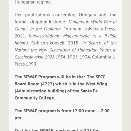
Hungarian regime.
Her publications concerning Hungary and the
former kingdom include:
Hungary in World War II:
Caught in the Cauldron
. Fordham University Press,
2011.
Kutyaszorítóban: Magyarország és a II.világ
háború
. Rubicon-kőnvek. 2015.
In Search of the
Nation: the New Generation of Hungarian Youth in
Czechoslovakia 1925-1934
. 1925-1934. Columbia U.
Press.1999.
The SFWAF Program will be in the: The SFCC
Board Room (#223) which is in the West Wing
(Administration building) of the Santa Fe
Community College.
The SFWAF program is from 12:00 noon – 2:00
pm.
Cost for the SFWAF lunch event is $25 for