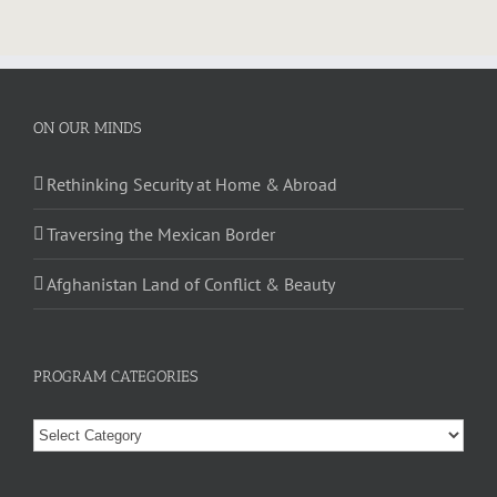
ON OUR MINDS
Rethinking Security at Home & Abroad
Traversing the Mexican Border
Afghanistan Land of Conflict & Beauty
PROGRAM CATEGORIES