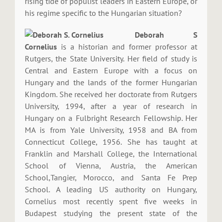
rising tide of populist leaders in Eastern Europe, or
his regime specific to the Hungarian situation?
Deborah S
Cornelius
is a historian and former professor at
Rutgers, the State University. Her field of study is
Central and Eastern Europe with a focus on
Hungary and the lands of the former Hungarian
Kingdom. She received her doctorate from Rutgers
University, 1994, after a year of research in
Hungary on a Fulbright Research Fellowship. Her
MA is from Yale University, 1958 and BA from
Connecticut College, 1956. She has taught at
Franklin and Marshall College, the International
School of Vienna, Austria, the American
School,Tangier, Morocco, and Santa Fe Prep
School. A leading US authority on Hungary,
Cornelius most recently spent five weeks in
Budapest studying the present state of the