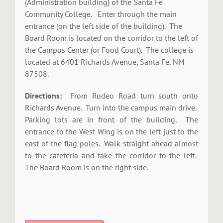
(Administration building) of the Santa Fe
Community College. Enter through the main
entrance (on the left side of the building). The
Board Room is located on the corridor to the left of
the Campus Center (or Food Court). The college is
located at 6401 Richards Avenue, Santa Fe, NM
87508.
Directions:
From Rodeo Road turn south onto
Richards Avenue. Turn into the campus main drive.
Parking lots are in front of the building. The
entrance to the West Wing is on the left just to the
east of the flag poles. Walk straight ahead almost
to the cafeteria and take the corridor to the left.
The Board Room is on the right side.