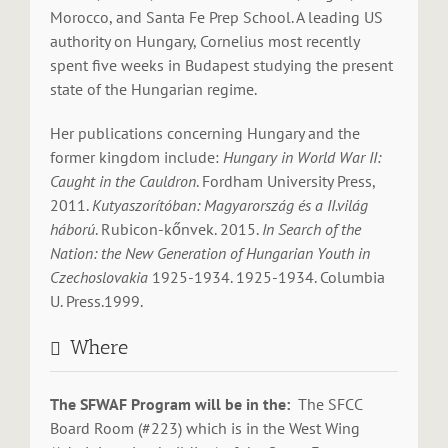
Morocco, and Santa Fe Prep School. A leading US
authority on Hungary, Cornelius most recently
spent five weeks in Budapest studying the present
state of the Hungarian regime.
Her publications concerning Hungary and the
former kingdom include:
Hungary in World War II:
Caught in the Cauldron
. Fordham University Press,
2011.
Kutyaszorítóban: Magyarország és a II.világ
háború
. Rubicon-kőnvek. 2015.
In Search of the
Nation: the New Generation of Hungarian Youth in
Czechoslovakia
1925-1934. 1925-1934. Columbia
U. Press.1999.
Where
The SFWAF Program will be in the:
The SFCC
Board Room (#223) which is in the West Wing