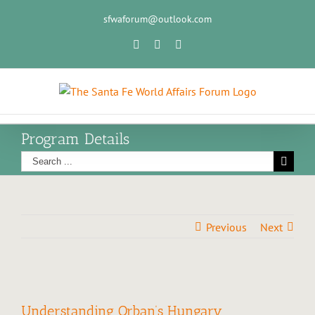
sfwaforum@outlook.com
Program Details
Previous
Next
Understanding Orban’s Hungary