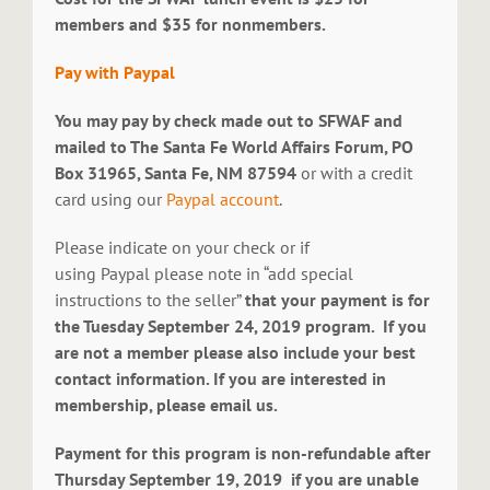
members and $35 for nonmembers.
Pay with Paypal
You may pay by check made out to SFWAF and
mailed to The Santa Fe World Affairs Forum, PO
Box 31965, Santa Fe, NM 87594
or with a credit
card using our
Paypal account
.
Please indicate on your check or if
using Paypal please note in “add special
instructions to the seller”
that your payment is for
the Tuesday September 24, 2019 program. If you
are not a member please also include your best
contact information. If you are interested in
membership, please email us.
Payment for this program is non-refundable after
Thursday September 19, 2019 if you are unable