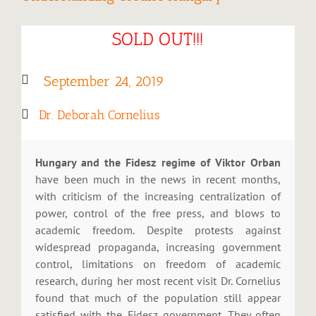
SOLD OUT!!!
September 24, 2019
Dr. Deborah Cornelius
Hungary and the Fidesz regime of Viktor Orban
have been much in the news in recent months,
with criticism of the increasing centralization of
power, control of the free press, and blows to
academic freedom. Despite protests against
widespread propaganda, increasing government
control, limitations on freedom of academic
research, during her most recent visit Dr. Cornelius
found that much of the population still appear
satisfied with the Fidesz government. They often