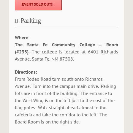
EVENT SOLD OUT!!!
Parking
Where:
The Santa Fe Community College – Room
(#233).
The college is located at 6401 Richards
Avenue, Santa Fe, NM 87508.
Directions:
From Rodeo Road turn south onto Richards
Avenue. Turn into the campus main drive. Parking
lots are in front of the building. The entrance to
the West Wing is on the left just to the east of the
flag poles. Walk straight ahead almost to the
cafeteria and take the corridor to the left. The
Board Room is on the right side.