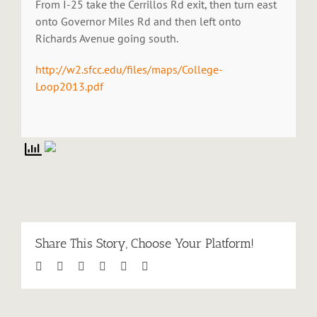
From I-25 take the Cerrillos Rd exit, then turn east
onto Governor Miles Rd and then left onto
Richards Avenue going south.
http://w2.sfcc.edu/files/maps/College-
Loop2013.pdf
Share This Story, Choose Your Platform!