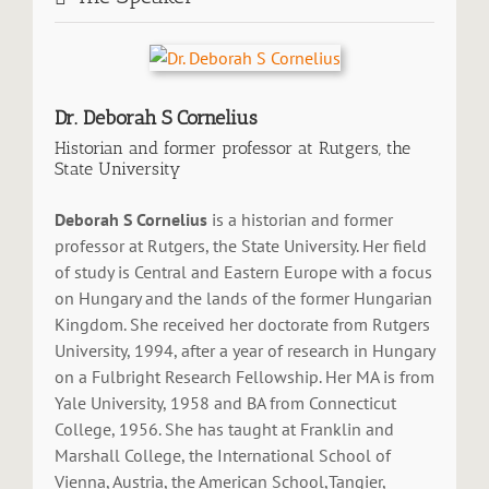
Dr. Deborah S Cornelius
Historian and former professor at Rutgers, the
State University
Deborah S Cornelius
is a historian and former
professor at Rutgers, the State University. Her field
of study is Central and Eastern Europe with a focus
on Hungary and the lands of the former Hungarian
Kingdom. She received her doctorate from Rutgers
University, 1994, after a year of research in Hungary
on a Fulbright Research Fellowship. Her MA is from
Yale University, 1958 and BA from Connecticut
College, 1956. She has taught at Franklin and
Marshall College, the International School of
Vienna, Austria, the American School,Tangier,