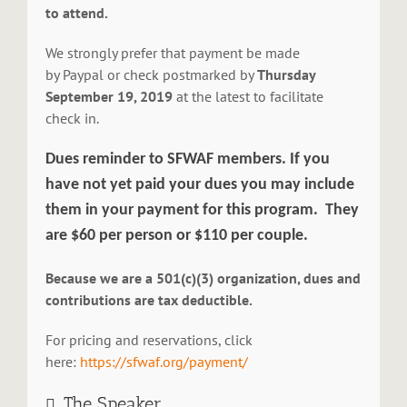
to attend.
We strongly prefer that payment be made
by Paypal or check postmarked by
Thursday
September 19, 2019
at the latest to facilitate
check in.
Dues reminder to SFWAF members.
If you
have not yet paid your dues you may include
them in your payment for this program.
They
are $60 per person or $110 per couple.
Because we are a 501(c)(3) organization, dues and
contributions are tax deductible.
For pricing and reservations, click
here:
https://sfwaf.org/payment/
The Speaker