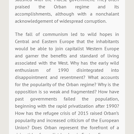
praised the Orban regime and its
accomplishments, although with a nonchalant
acknowledgement of widespread corruption.
The fall of communism led to wild hopes in
Central and Eastern Europe that the inhabitants
would be able to join capitalist Western Europe
and garner the benefits and standard of living
associated with the West. Why has the early wild
enthusiasm of 1990 disintegrated into
disappointment and resentment? What accounts
for the popularity of the Orban regime? Why is the
opposition is so weak and fragmented? How have
past governments failed the population,
beginning with the rapid privatization after 1990?
How has the refugee crisis of 2015 raised Orban’s
popularity and increased criticism of the European
Union? Does Orban represent the forefront of a