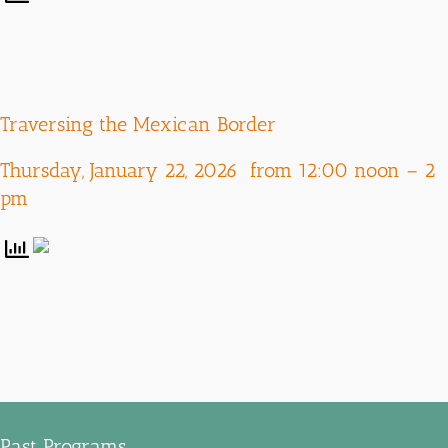
Traversing the Mexican Border
Thursday, January 22, 2026 from 12:00 noon – 2
pm
Past Programs