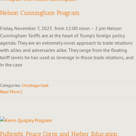
Nelson Cunningham Program
Friday, November 7, 2025 from 12:00 noon – 2 pm Nelson
Cunningham Tariffs are at the heart of Trump's foreign policy
agenda. They are an extremely novel approach to trade relations
with allies and adversaries alike. They range from the floating
tariff levels he has used as leverage in those trade relations, and
in the case
Categories:
Uncategorized
Read More
Fulbright, Peace Corps and Higher Education: