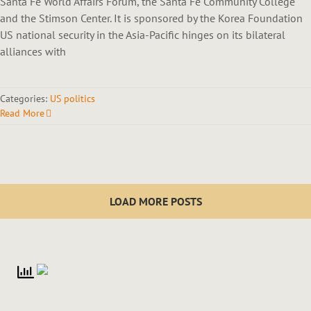
Santa Fe World Affairs Forum, the Santa Fe Community College
and the Stimson Center. It is sponsored by the Korea Foundation
US national security in the Asia-Pacific hinges on its bilateral
alliances with
Categories:
US politics
Read More
LOAD MORE POSTS