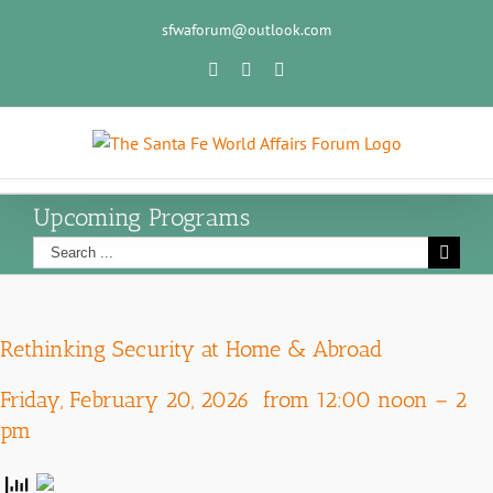
sfwaforum@outlook.com
Upcoming Programs
Rethinking Security at Home & Abroad
Friday, February 20, 2026 from 12:00 noon – 2
pm