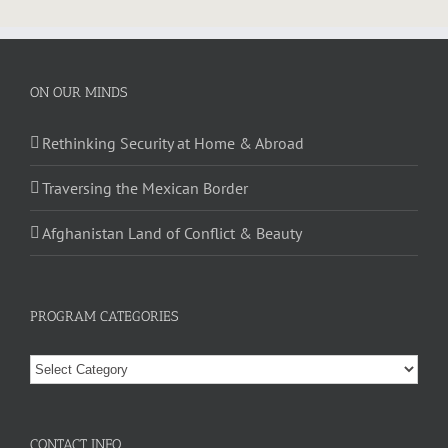
ON OUR MINDS
Rethinking Security at Home & Abroad
Traversing the Mexican Border
Afghanistan Land of Conflict & Beauty
PROGRAM CATEGORIES
CONTACT INFO