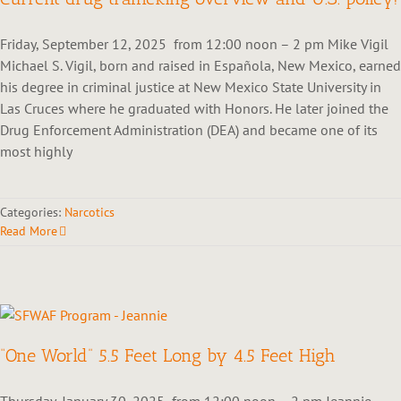
Friday, September 12, 2025 from 12:00 noon – 2 pm Mike Vigil
Michael S. Vigil, born and raised in Española, New Mexico, earned
his degree in criminal justice at New Mexico State University in
Las Cruces where he graduated with Honors. He later joined the
Drug Enforcement Administration (DEA) and became one of its
most highly
Categories:
Narcotics
Read More
“One World” 5.5 Feet Long by 4.5 Feet High
Thursday, January 30, 2025 from 12:00 noon – 2 pm Jeannie