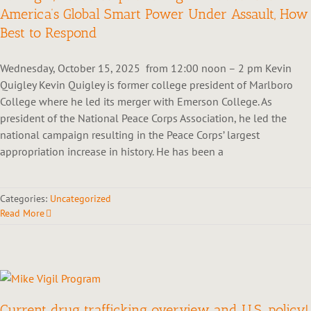
America’s Global Smart Power Under Assault, How
Best to Respond
Wednesday, October 15, 2025 from 12:00 noon – 2 pm Kevin
Quigley Kevin Quigley is former college president of Marlboro
College where he led its merger with Emerson College. As
president of the National Peace Corps Association, he led the
national campaign resulting in the Peace Corps’ largest
appropriation increase in history. He has been a
Categories:
Uncategorized
Read More
Current drug trafficking overview and U.S. policy!