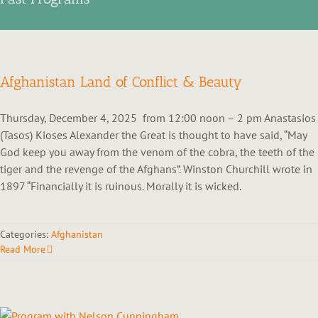
Afghanistan Land of Conflict & Beauty
Thursday, December 4, 2025 from 12:00 noon – 2 pm Anastasios
(Tasos) Kioses Alexander the Great is thought to have said, “May
God keep you away from the venom of the cobra, the teeth of the
tiger and the revenge of the Afghans”. Winston Churchill wrote in
1897 “Financially it is ruinous. Morally it is wicked.
Categories:
Afghanistan
Read More