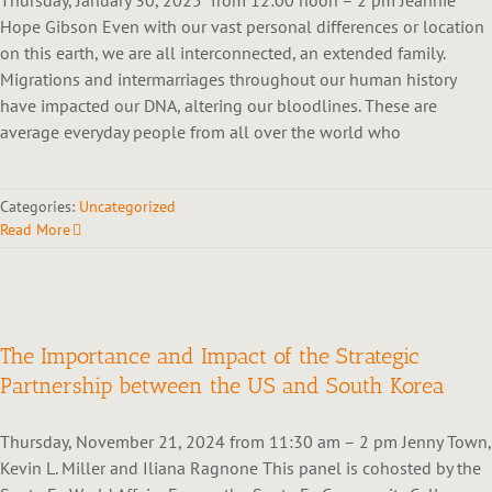
Hope Gibson Even with our vast personal differences or location
on this earth, we are all interconnected, an extended family.
Migrations and intermarriages throughout our human history
have impacted our DNA, altering our bloodlines. These are
average everyday people from all over the world who
Categories:
Uncategorized
Read More
The Importance and Impact of the Strategic
Partnership between the US and South Korea
Thursday, November 21, 2024 from 11:30 am – 2 pm Jenny Town,
Kevin L. Miller and Iliana Ragnone This panel is cohosted by the